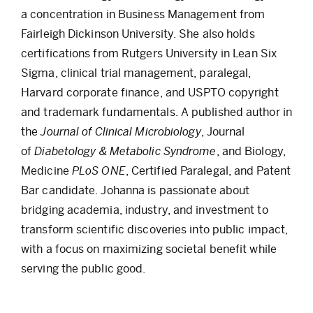
a concentration in Business Management from
Fairleigh Dickinson University. She also holds
certifications from Rutgers University in Lean Six
Sigma, clinical trial management, paralegal,
Harvard corporate finance, and USPTO copyright
and trademark fundamentals. A published author in
the
Journal of Clinical Microbiology
, Journal
of
Diabetology & Metabolic Syndrome
, and Biology,
Medicine
PLoS ONE
, Certified Paralegal, and Patent
Bar candidate. Johanna is passionate about
bridging academia, industry, and investment to
transform scientific discoveries into public impact,
with a focus on maximizing societal benefit while
serving the public good.