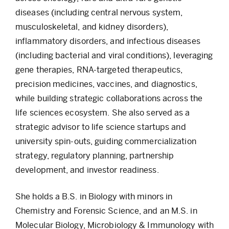
diseases (including central nervous system,
musculoskeletal, and kidney disorders),
inflammatory disorders, and infectious diseases
(including bacterial and viral conditions), leveraging
gene therapies, RNA-targeted therapeutics,
precision medicines, vaccines, and diagnostics,
while building strategic collaborations across the
life sciences ecosystem. She also served as a
strategic advisor to life science startups and
university spin-outs, guiding commercialization
strategy, regulatory planning, partnership
development, and investor readiness.
She holds a B.S. in Biology with minors in
Chemistry and Forensic Science, and an M.S. in
Molecular Biology, Microbiology & Immunology with