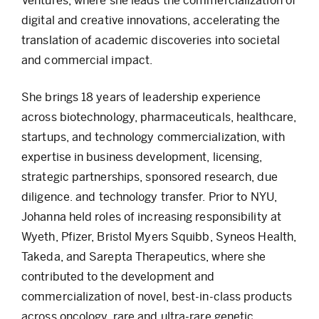
Ventures, where she leads the commercialization of
digital and creative innovations, accelerating the
translation of academic discoveries into societal
and commercial impact.
She brings 18 years of leadership experience
across biotechnology, pharmaceuticals, healthcare,
startups, and technology commercialization, with
expertise in business development, licensing,
strategic partnerships, sponsored research, due
diligence. and technology transfer. Prior to NYU,
Johanna held roles of increasing responsibility at
Wyeth, Pfizer, Bristol Myers Squibb, Syneos Health,
Takeda, and Sarepta Therapeutics, where she
contributed to the development and
commercialization of novel, best-in-class products
across oncology, rare and ultra-rare genetic