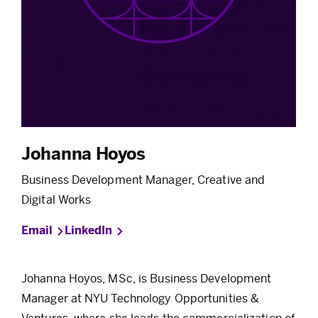
Johanna Hoyos
Business Development Manager, Creative and
Digital Works
Email
LinkedIn
Johanna Hoyos, MSc, is Business Development
Manager at NYU Technology Opportunities &