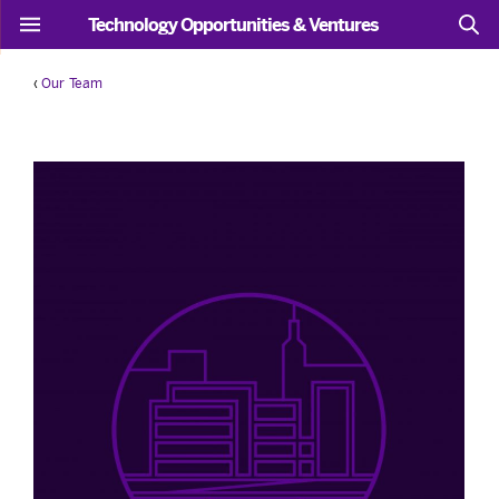
Technology Opportunities & Ventures
‹
Our Team