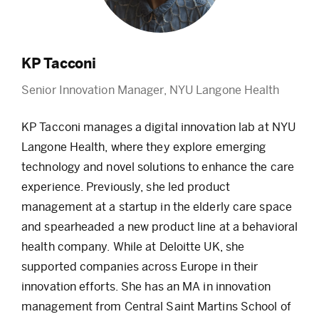
KP Tacconi
Senior Innovation Manager, NYU Langone Health
KP Tacconi manages a digital innovation lab at NYU
Langone Health, where they explore emerging
technology and novel solutions to enhance the care
experience. Previously, she led product
management at a startup in the elderly care space
and spearheaded a new product line at a behavioral
health company. While at Deloitte UK, she
supported companies across Europe in their
innovation efforts. She has an MA in innovation
management from Central Saint Martins School of