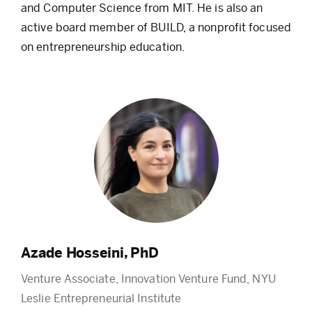
and Computer Science from MIT. He is also an
active board member of BUILD, a nonprofit focused
on entrepreneurship education.
Azade Hosseini, PhD
Venture Associate, Innovation Venture Fund, NYU
Leslie Entrepreneurial Institute