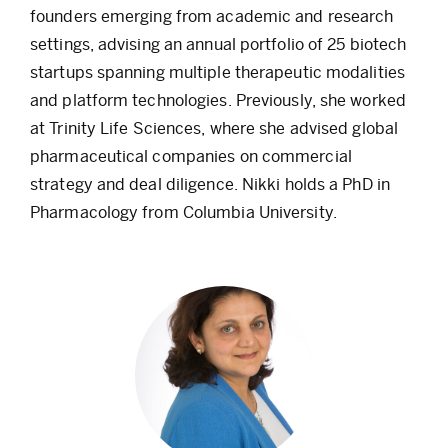
founders emerging from academic and research
settings, advising an annual portfolio of 25 biotech
startups spanning multiple therapeutic modalities
and platform technologies. Previously, she worked
at Trinity Life Sciences, where she advised global
pharmaceutical companies on commercial
strategy and deal diligence. Nikki holds a PhD in
Pharmacology from Columbia University.