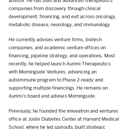
advisor. He has built and advanced therapeutics
companies from discovery through clinical
development, financing, and exit across oncology,
metabolic disease, neurology, and immunology.
He currently advises venture firms, biotech
companies, and academic venture offices on
financing, pipeline strategy, and operations. Most
recently, he helped launch Aurimi Therapeutics
with Morningside Ventures, advancing an
autoimmune program to Phase 2-ready and
supporting multiple financings. He remains on
Aurimi’s board and advises Morningside.
Previously, he founded the innovation and ventures
office at Joslin Diabetes Center at Harvard Medical
School, where he led spinouts, built strategic