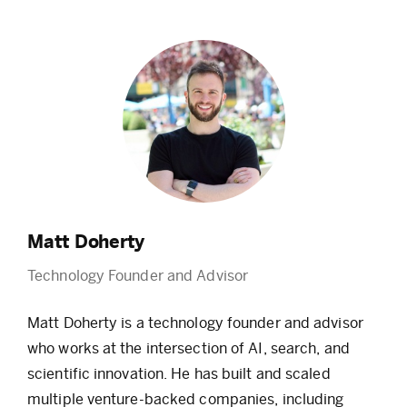
Matt Doherty
Technology Founder and Advisor
Matt Doherty is a technology founder and advisor
who works at the intersection of AI, search, and
scientific innovation. He has built and scaled
multiple venture-backed companies, including