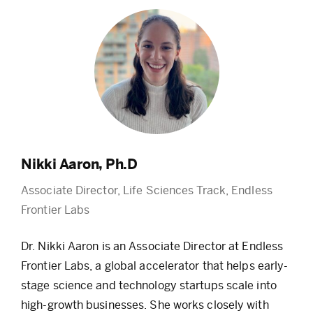
Nikki Aaron, Ph.D
Associate Director, Life Sciences Track, Endless
Frontier Labs
Dr. Nikki Aaron is an Associate Director at Endless
Frontier Labs, a global accelerator that helps early-
stage science and technology startups scale into
high-growth businesses. She works closely with