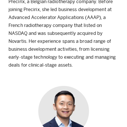
Precirix, a Belgian radiotherapy company. Before
joining Precirix, she led business development at
Advanced Accelerator Applications (AAAP), a
French radiotherapy company that listed on
NASDAQ and was subsequently acquired by
Novartis. Her experience spans a broad range of
business development activities, from licensing
early-stage technology to executing and managing
deals for clinical-stage assets.