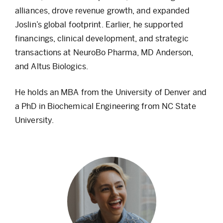
alliances, drove revenue growth, and expanded
Joslin’s global footprint. Earlier, he supported
financings, clinical development, and strategic
transactions at NeuroBo Pharma, MD Anderson,
and Altus Biologics.
He holds an MBA from the University of Denver and
a PhD in Biochemical Engineering from NC State
University.