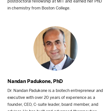
postdoctoral fellowship at MIT and earned her PhD
in chemistry from Boston College.
Nandan Padukone, PhD
Dr. Nandan Padukone is a biotech entrepreneur and
executive with over 20 years of experience as a
founder, CEO, C-suite leader, board member, and