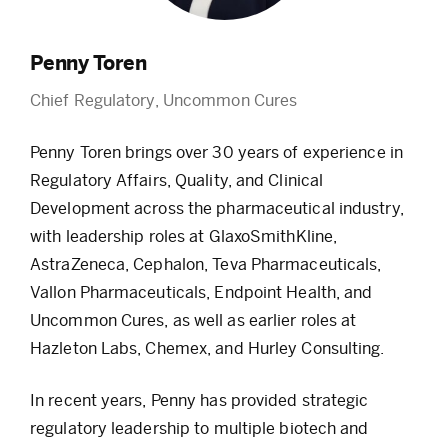
Penny Toren
Chief Regulatory, Uncommon Cures
Penny Toren brings over 30 years of experience in
Regulatory Affairs, Quality, and Clinical
Development across the pharmaceutical industry,
with leadership roles at GlaxoSmithKline,
AstraZeneca, Cephalon, Teva Pharmaceuticals,
Vallon Pharmaceuticals, Endpoint Health, and
Uncommon Cures, as well as earlier roles at
Hazleton Labs, Chemex, and Hurley Consulting.
In recent years, Penny has provided strategic
regulatory leadership to multiple biotech and