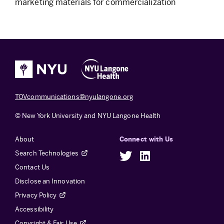
marketing materials for commercialization
TOVcommunications@nyulangone.org
© New York University and NYU Langone Health
About
Connect with Us
Search Technologies
Twitter
LinkedIn
Contact Us
Disclose an Innovation
Privacy Policy
Accessibility
Copyright & Fair Use