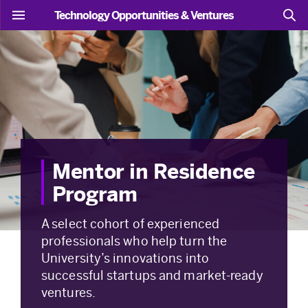
Technology Opportunities & Ventures
Mentor in Residence
Program
A select cohort of experienced
professionals who help turn the
University’s innovations into
successful startups and market-ready
ventures.