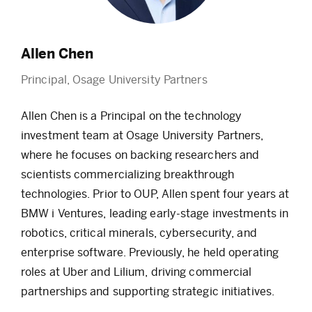
Allen Chen
Principal, Osage University Partners
Allen Chen is a
Principal
on the technology
investment team at Osage University Partners,
where he focuses on backing researchers and
scientists commercializing breakthrough
technologies. Prior to OUP, Allen spent four years at
BMW
i
Ventures, leading early-stage investments in
robotics, critical minerals, cybersecurity, and
enterprise software.
Previously, he held operating
roles at Uber and Lilium, driving commercial
partnerships and supporting strategic initiatives.