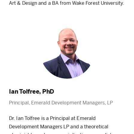
Art & Design and a BA from Wake Forest University.
Ian Tolfree, PhD
Principal, Emerald Development Managers, LP
Dr. Ian Tolfree is a Principal at Emerald
Development Managers LP and a theoretical