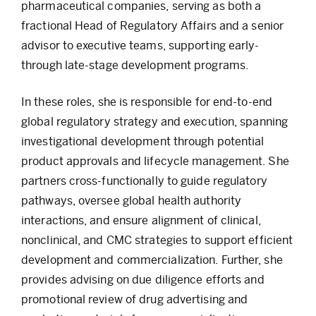
pharmaceutical companies, serving as both a
fractional Head of Regulatory Affairs and a senior
advisor to executive teams, supporting early-
through late-stage development programs.
In these roles, she is responsible for end-to-end
global regulatory strategy and execution, spanning
investigational development through potential
product approvals and lifecycle management. She
partners cross-functionally to guide regulatory
pathways, oversee global health authority
interactions, and ensure alignment of clinical,
nonclinical, and CMC strategies to support efficient
development and commercialization. Further, she
provides advising on due diligence efforts and
promotional review of drug advertising and