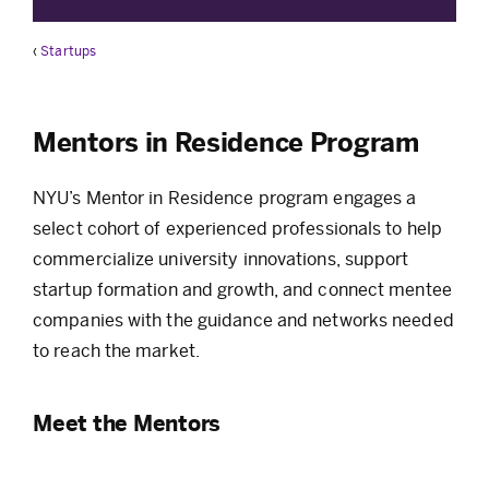
‹
Startups
Mentors in Residence Program
NYU’s Mentor in Residence program engages a
select cohort of experienced professionals to help
commercialize university innovations, support
startup formation and growth, and connect mentee
companies with the guidance and networks needed
to reach the market.
Meet the Mentors