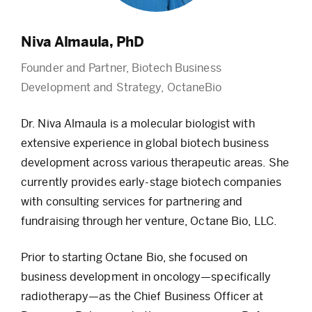
Niva Almaula, PhD
Founder and Partner, Biotech Business
Development and Strategy, OctaneBio
Dr. Niva Almaula is a molecular biologist with
extensive experience in global biotech business
development across various therapeutic areas. She
currently provides early-stage biotech companies
with consulting services for partnering and
fundraising through her venture, Octane Bio, LLC.
Prior to starting Octane Bio, she focused on
business development in oncology—specifically
radiotherapy—as the Chief Business Officer at