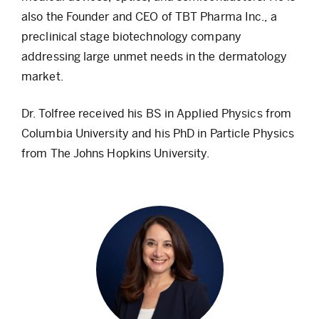
also the Founder and CEO of TBT Pharma Inc., a
preclinical stage biotechnology company
addressing large unmet needs in the dermatology
market.
Dr. Tolfree received his BS in Applied Physics from
Columbia University and his PhD in Particle Physics
from The Johns Hopkins University.