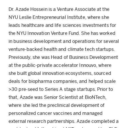
Dr. Azade Hossein is a Venture Associate at the
NYU Leslie Entrepreneurial Institute, where she
leads healthcare and life sciences investments for
the NYU Innovation Venture Fund. She has worked
in business development and operations for several
venture-backed health and climate tech startups.
Previously, she was Head of Business Development
at the public-private accelerator Innouvo, where
she built global innovation ecosystems, sourced
deals for biopharma companies, and helped scale
>30 pre-seed to Series A stage startups. Prior to
that, Azade was Senior Scientist at BioNTech,
where she led the preclinical development of
personalized cancer vaccines and managed
external research partnerships. Azade completed a