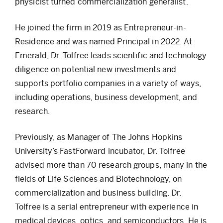
physicist turned commercialization generalist.
He joined the firm in 2019 as Entrepreneur-in-
Residence and was named Principal in 2022. At
Emerald, Dr. Tolfree leads scientific and technology
diligence on potential new investments and
supports portfolio companies in a variety of ways,
including operations, business development, and
research.
Previously, as Manager of The Johns Hopkins
University’s FastForward incubator, Dr. Tolfree
advised more than 70 research groups, many in the
fields of Life Sciences and Biotechnology, on
commercialization and business building. Dr.
Tolfree is a serial entrepreneur with experience in
medical devices, optics, and semiconductors. He is