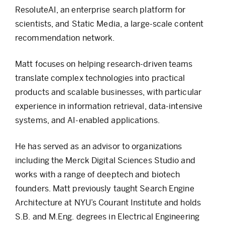
ResoluteAI, an enterprise search platform for
scientists, and Static Media, a large-scale content
recommendation network.
Matt focuses on helping research-driven teams
translate complex technologies into practical
products and scalable businesses, with particular
experience in information retrieval, data-intensive
systems, and AI-enabled applications.
He has served as an advisor to organizations
including the Merck Digital Sciences Studio and
works with a range of deeptech and biotech
founders. Matt previously taught Search Engine
Architecture at NYU’s Courant Institute and holds
S.B. and M.Eng. degrees in Electrical Engineering