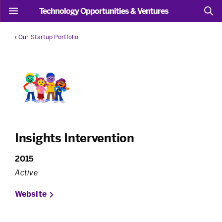
Technology Opportunities & Ventures
‹
Our Startup Portfolio
Insights Intervention
2015
Active
Website