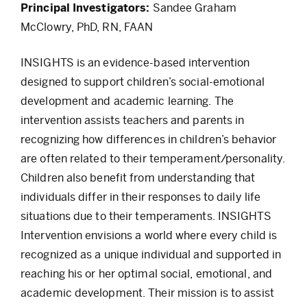
Principal Investigators:
Sandee Graham
McClowry, PhD, RN, FAAN
INSIGHTS is an evidence-based intervention
designed to support children’s social-emotional
development and academic learning. The
intervention assists teachers and parents in
recognizing how differences in children’s behavior
are often related to their temperament/personality.
Children also benefit from understanding that
individuals differ in their responses to daily life
situations due to their temperaments. INSIGHTS
Intervention envisions a world where every child is
recognized as a unique individual and supported in
reaching his or her optimal social, emotional, and
academic development. Their mission is to assist