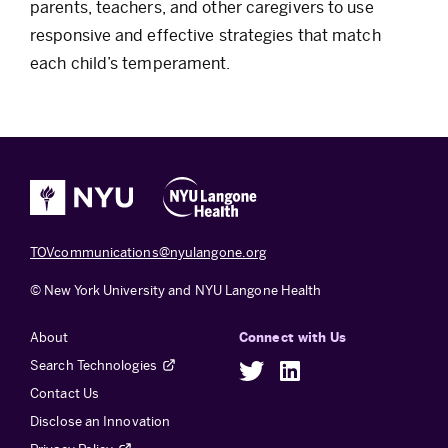
parents, teachers, and other caregivers to use
responsive and effective strategies that match
each child’s temperament.
TOVcommunications@nyulangone.org
© New York University and NYU Langone Health
About
Connect with Us
Search Technologies
Twitter
LinkedIn
Contact Us
Disclose an Innovation