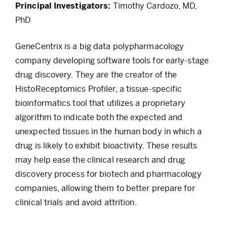
Principal Investigators:
Timothy Cardozo, MD,
PhD
GeneCentrix is a big data polypharmacology
company developing software tools for early-stage
drug discovery. They are the creator of the
HistoReceptomics Profiler, a tissue-specific
bioinformatics tool that utilizes a proprietary
algorithm to indicate both the expected and
unexpected tissues in the human body in which a
drug is likely to exhibit bioactivity. These results
may help ease the clinical research and drug
discovery process for biotech and pharmacology
companies, allowing them to better prepare for
clinical trials and avoid attrition.