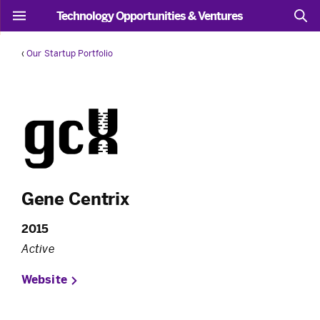
Technology Opportunities & Ventures
‹
Our Startup Portfolio
Gene Centrix
2015
Active
Website