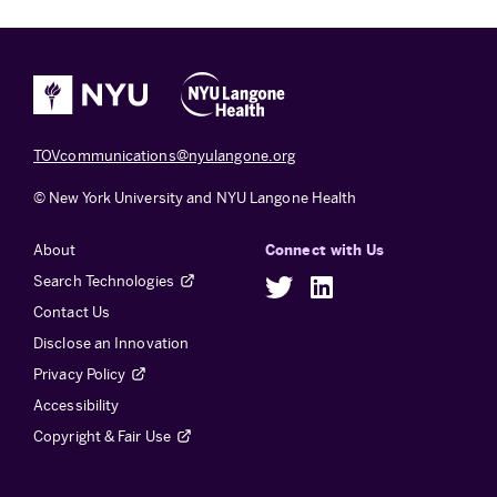
TOVcommunications@nyulangone.org
© New York University and NYU Langone Health
About
Connect with Us
Search Technologies
Twitter
LinkedIn
Contact Us
Disclose an Innovation
Privacy Policy
Accessibility
Copyright & Fair Use